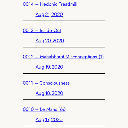
0014 – Hedonic Treadmill
Aug 21, 2020
0013 – Inside Out
Aug 20, 2020
0012 – Mahabharat Misconceptions (1)
Aug 19, 2020
0011 – Consciousness
Aug 18, 2020
0010 – Le Mans ’66
Aug 17, 2020