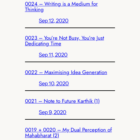
0024 – Writing is a Medium for
Thinking
Sep 12, 2020
0023 – You’re Not Busy, You’re Just
Dedicating Time
Sep 11, 2020
0022 – Maximising Idea Generation
Sep 10, 2020
0021 – Note to Future Karthik (1)
Sep 9, 2020
0019 + 0020 – My Dual Perception of
Mahabharat (2)