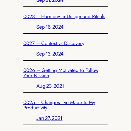
Sep 21, 2024
0028 – Harmony in Design and Rituals
Sep 16, 2024
0027 – Context vs Discovery
Sep 13, 2024
0026 – Getting Motivated to Follow
Your Passion
Aug 23, 2021
0025 – Changes I’ve Made to My
Productivity
Jan 27, 2021