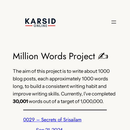
Skip
to
content
Million Words Project ✍️
The aim of this project is to write about 1000
blog posts, each approximately 1000 words
long, to build a consistent writing habit and
improve writing skills. Currently, I’ve completed
30,001
words out of a target of 1,000,000.
0029 – Secrets of Srisailam