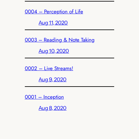
0004 – Perception of Life
Aug 11, 2020
0003 – Reading & Note Taking
Aug 10, 2020
0002 – Live Streams!
Aug 9, 2020
0001 – Inception
Aug 8, 2020