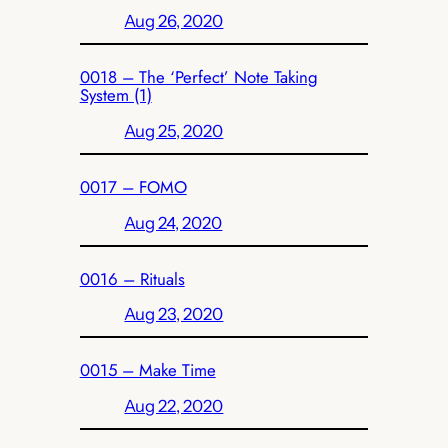
Aug 26, 2020
0018 – The ‘Perfect’ Note Taking
System (1)
Aug 25, 2020
0017 – FOMO
Aug 24, 2020
0016 – Rituals
Aug 23, 2020
0015 – Make Time
Aug 22, 2020