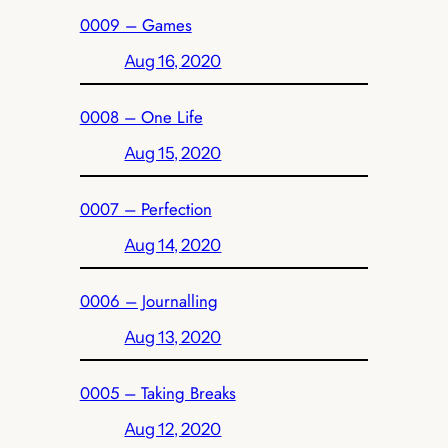
0009 – Games
Aug 16, 2020
0008 – One Life
Aug 15, 2020
0007 – Perfection
Aug 14, 2020
0006 – Journalling
Aug 13, 2020
0005 – Taking Breaks
Aug 12, 2020