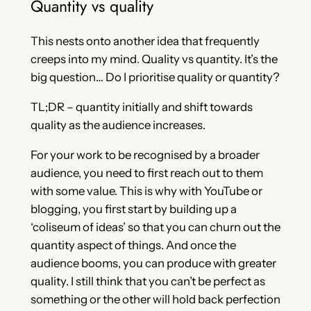
Quantity vs quality
This nests onto another idea that frequently
creeps into my mind. Quality vs quantity. It’s the
big question… Do I prioritise quality or quantity?
TL;DR – quantity initially and shift towards
quality as the audience increases.
For your work to be recognised by a broader
audience, you need to first reach out to them
with some value. This is why with YouTube or
blogging, you first start by building up a
‘coliseum of ideas’ so that you can churn out the
quantity aspect of things. And once the
audience booms, you can produce with greater
quality. I still think that you can’t be perfect as
something or the other will hold back perfection