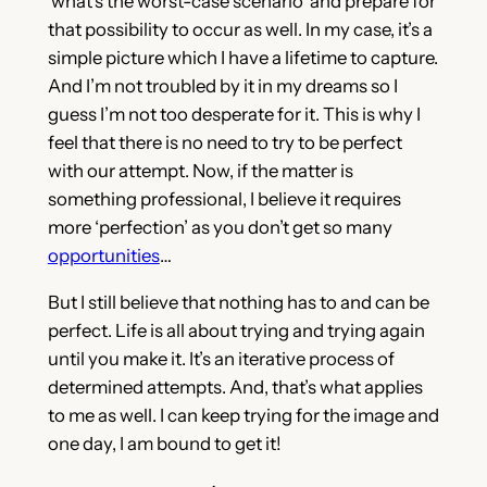
‘what’s the worst-case scenario’ and prepare for
that possibility to occur as well. In my case, it’s a
simple picture which I have a lifetime to capture.
And I’m not troubled by it in my dreams so I
guess I’m not too desperate for it. This is why I
feel that there is no need to try to be perfect
with our attempt. Now, if the matter is
something professional, I believe it requires
more ‘perfection’ as you don’t get so many
opportunities
…
But I still believe that nothing has to and can be
perfect. Life is all about trying and trying again
until you make it. It’s an iterative process of
determined attempts. And, that’s what applies
to me as well. I can keep trying for the image and
one day, I am bound to get it!