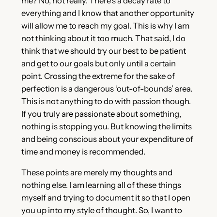
me? No, not really. There’s a decay rate to
everything and I know that another opportunity
will allow me to reach my goal. This is why I am
not thinking about it too much. That said, I do
think that we should try our best to be patient
and get to our goals but only until a certain
point. Crossing the extreme for the sake of
perfection is a dangerous ‘out-of-bounds’ area.
This is not anything to do with passion though.
If you truly are passionate about something,
nothing is stopping you. But knowing the limits
and being conscious about your expenditure of
time and money is recommended.
These points are merely my thoughts and
nothing else. I am learning all of these things
myself and trying to document it so that I open
you up into my style of thought. So, I want to