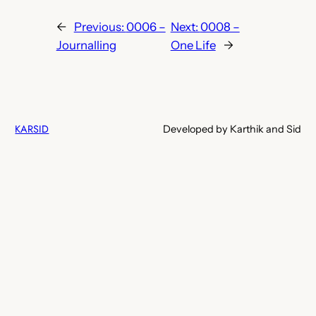
←
Previous:
0006 –
Next:
0008 –
Journalling
One Life
→
KARSID
Developed by Karthik and Sid