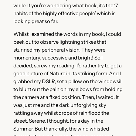
while. If you’re wondering what book, it’s the ‘7
habits of the highly effective people’ which is
looking great so far.
Whilst I examined the words in my book, I could
peek out to observe lightning strikes that
stunned my peripheral vision. They were
momentary, successive and bright! So I
decided, screw my reading, I’d rather try to get a
good picture of Nature in its striking form. And I
grabbed my DSLR, set a pillow on the windowsill
to blunt out the pain on my elbows from holding
the camera at a fixed position. Then, I waited. It
was just me and the dark unforgiving sky
rattling away whilst drops of rain flood the
street. Serene, I thought, for a day in the
Summer. But thankfully, the wind whistled