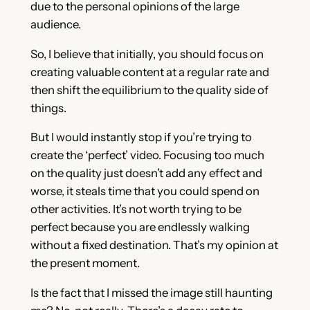
due to the personal opinions of the large
audience.
So, I believe that initially, you should focus on
creating valuable content at a regular rate and
then shift the equilibrium to the quality side of
things.
But I would instantly stop if you’re trying to
create the ‘perfect’ video. Focusing too much
on the quality just doesn’t add any effect and
worse, it steals time that you could spend on
other activities. It’s not worth trying to be
perfect because you are endlessly walking
without a fixed destination. That’s my opinion at
the present moment.
Is the fact that I missed the image still haunting