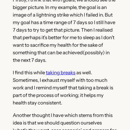
bigger picture. In my example, the goal is an
image of a lightning strike which I failed in. But
my goal has a time range of 7 days so I still have
7 days to try to get that picture. Then I realised
that perhaps it’s better for me to sleep as I don’t
want to sacrifice my health for the sake of
something that can be achieved(possibly) in
the next 7 days.
I find this while
taking breaks
as well.
Sometimes, I exhaust myself with too much
work and I remind myself that taking a break is
part of the process of working; it helps my
health stay consistent.
Another thought I have which stems from this
idea is that we should question ourselves