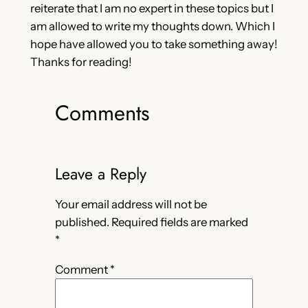
reiterate that I am no expert in these topics but I
am allowed to write my thoughts down. Which I
hope have allowed you to take something away!
Thanks for reading!
Comments
Leave a Reply
Your email address will not be
published.
Required fields are marked
*
Comment
*