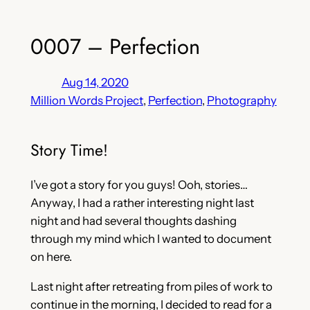
0007 – Perfection
Aug 14, 2020
Million Words Project
, 
Perfection
, 
Photography
Story Time!
I’ve got a story for you guys! Ooh, stories…
Anyway, I had a rather interesting night last
night and had several thoughts dashing
through my mind which I wanted to document
on here.
Last night after retreating from piles of work to
continue in the morning, I decided to read for a