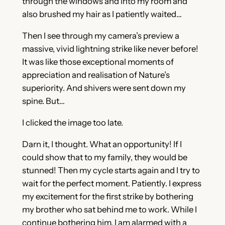
through the windows and into my room and
also brushed my hair as I patiently waited…
Then I see through my camera’s preview a
massive, vivid lightning strike like never before!
It was like those exceptional moments of
appreciation and realisation of Nature’s
superiority. And shivers were sent down my
spine. But…
I clicked the image too late.
Darn it, I thought. What an opportunity! If I
could show that to my family, they would be
stunned! Then my cycle starts again and I try to
wait for the perfect moment. Patiently. I express
my excitement for the first strike by bothering
my brother who sat behind me to work. While I
continue bothering him, I am alarmed with a