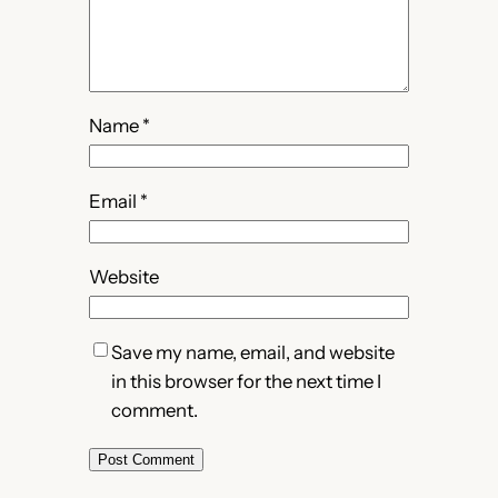
Name
*
Email
*
Website
Save my name, email, and website
in this browser for the next time I
comment.