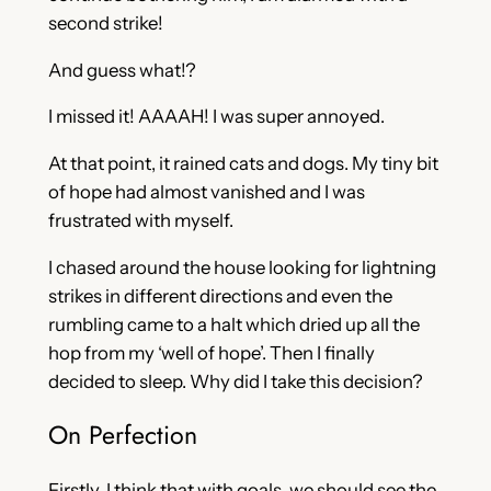
second strike!
And guess what!?
I missed it! AAAAH! I was super annoyed.
At that point, it rained cats and dogs. My tiny bit
of hope had almost vanished and I was
frustrated with myself.
I chased around the house looking for lightning
strikes in different directions and even the
rumbling came to a halt which dried up all the
hop from my ‘well of hope’. Then I finally
decided to sleep. Why did I take this decision?
On Perfection
Firstly, I think that with goals, we should see the