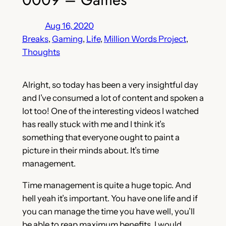
Aug 16, 2020
Breaks
, 
Gaming
, 
Life
, 
Million Words Project
, 
Thoughts
Alright, so today has been a very insightful day
and I’ve consumed a lot of content and spoken a
lot too! One of the interesting videos I watched
has really stuck with me and I think it’s
something that everyone ought to paint a
picture in their minds about. It’s time
management.
Time management is quite a huge topic. And
hell yeah it’s important. You have one life and if
you can manage the time you have well, you’ll
be able to reap maximum benefits. I would