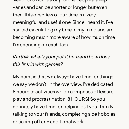
varies and can be shorter or longer but even
then, this overview of our time is a very
meaningful and useful one. Since I heard it, I’ve
started calculating my time in my mind and am
becoming much more aware of how much time
I’m spending on each task…
Karthik, what’s your point here and how does
this link in with games?
My point is that we always have time for things
we say we don’t. In the overview, I’ve dedicated
8 hours to activities which composes of leisure,
play and procrastination. 8 HOURS! So you
definitely have time for helping out your family,
talking to your friends, completing side hobbies
or ticking off any additional work.