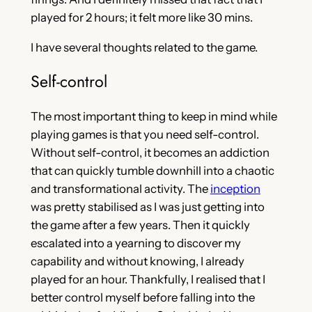
played for 2 hours; it felt more like 30 mins.
I have several thoughts related to the game.
Self-control
The most important thing to keep in mind while
playing games is that you need self-control.
Without self-control, it becomes an addiction
that can quickly tumble downhill into a chaotic
and transformational activity. The
inception
was pretty stabilised as I was just getting into
the game after a few years. Then it quickly
escalated into a yearning to discover my
capability and without knowing, I already
played for an hour. Thankfully, I realised that I
better control myself before falling into the