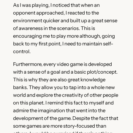
As I was playing, I noticed that when an
opponent approached, I reacted to the
environment quicker and built up a great sense
of awareness in the scenarios. This is
encouraging me to play more although, going
back to my first point, I need to maintain self-
control.
Furthermore, every video game is developed
with a sense of a goal and a basic plot/concept.
This is why they are also great knowledge
banks. They allow you to tap into a whole new
world and explore the creativity of other people
on this planet. I remind this fact to myself and
admire the imagination that went into the
development of the game. Despite the fact that
some games are more story-focused than