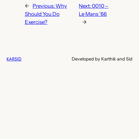
←
Previous:
Why
Next:
0010 –
Should You Do
Le Mans ’66
Exercise?
→
KARSID
Developed by Karthik and Sid