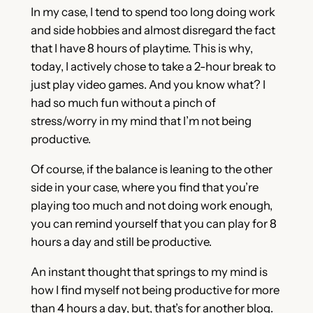
In my case, I tend to spend too long doing work
and side hobbies and almost disregard the fact
that I have 8 hours of playtime. This is why,
today, I actively chose to take a 2-hour break to
just play video games. And you know what? I
had so much fun without a pinch of
stress/worry in my mind that I’m not being
productive.
Of course, if the balance is leaning to the other
side in your case, where you find that you’re
playing too much and not doing work enough,
you can remind yourself that you can play for 8
hours a day and still be productive.
An instant thought that springs to my mind is
how I find myself not being productive for more
than 4 hours a day, but, that’s for another blog.