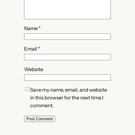
Name
*
Email
*
Website
Save my name, email, and website
in this browser for the next time I
comment.