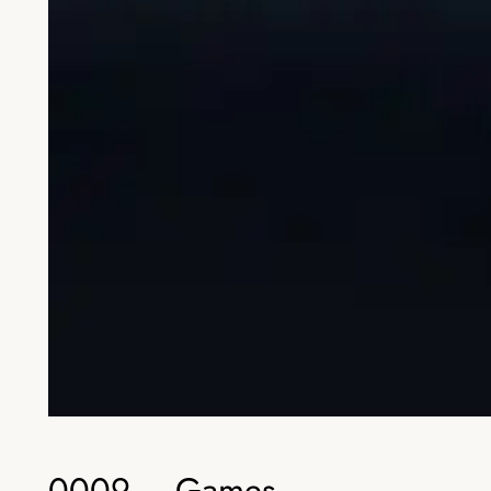
0009 – Games