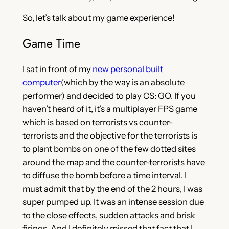
So, let’s talk about my game experience!
Game Time
I sat in front of my
new personal built
computer
(which by the way is an absolute
performer) and decided to play CS: GO. If you
haven’t heard of it, it’s a multiplayer FPS game
which is based on terrorists vs counter-
terrorists and the objective for the terrorists is
to plant bombs on one of the few dotted sites
around the map and the counter-terrorists have
to diffuse the bomb before a time interval. I
must admit that by the end of the 2 hours, I was
super pumped up. It was an intense session due
to the close effects, sudden attacks and brisk
firings. And I definitely missed that fact that I