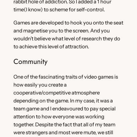
rabbit hole of addiction. So I added a 1 hour
time(I know) to scheme for self-control.
Games are developed to hook you onto the seat
and magnetise you to the screen. And you
wouldn’t believe what level of research they do
to achieve this level of attraction.
Community
One of the fascinating traits of video games is
how easily you create a
cooperative/competitive atmosphere
depending on the game. In my case, it was a
team game and I endeavoured to pay special
attention to how everyone was working
together. Despite the fact that all of my team
were strangers and most were mute, we still