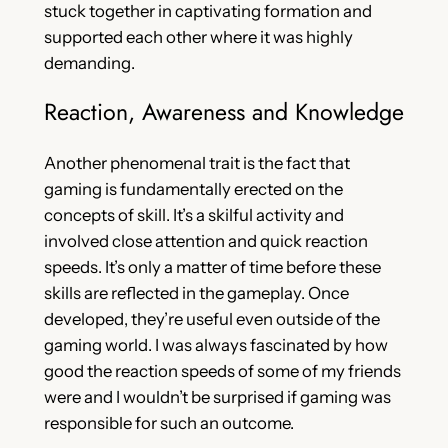
stuck together in captivating formation and
supported each other where it was highly
demanding.
Reaction, Awareness and Knowledge
Another phenomenal trait is the fact that
gaming is fundamentally erected on the
concepts of skill. It’s a skilful activity and
involved close attention and quick reaction
speeds. It’s only a matter of time before these
skills are reflected in the gameplay. Once
developed, they’re useful even outside of the
gaming world. I was always fascinated by how
good the reaction speeds of some of my friends
were and I wouldn’t be surprised if gaming was
responsible for such an outcome.