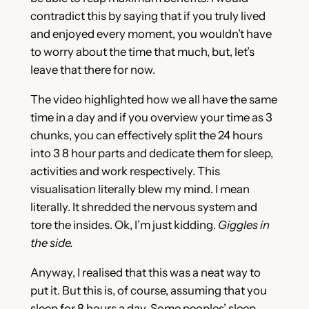
contradict this by saying that if you truly lived
and enjoyed every moment, you wouldn’t have
to worry about the time that much, but, let’s
leave that there for now.
The video highlighted how we all have the same
time in a day and if you overview your time as 3
chunks, you can effectively split the 24 hours
into 3 8 hour parts and dedicate them for sleep,
activities and work respectively. This
visualisation literally blew my mind. I mean
literally. It shredded the nervous system and
tore the insides. Ok, I’m just kidding.
Giggles in
the side.
Anyway, I realised that this was a neat way to
put it. But this is, of course, assuming that you
sleep for 8 hours a day. Some peoples’ sleep