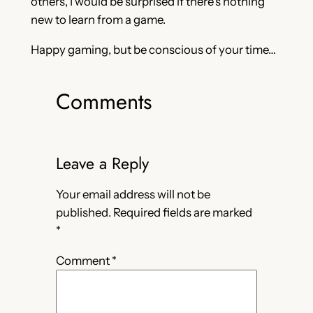
others, I would be surprised if there’s nothing
new to learn from a game.
Happy gaming, but be conscious of your time…
Comments
Leave a Reply
Your email address will not be
published.
Required fields are marked
*
Comment
*