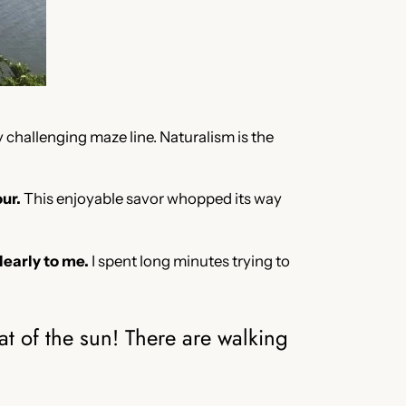
 challenging maze line. Naturalism is the
ur.
This enjoyable savor whopped its way
learly to me.
I spent long minutes trying to
.
t of the sun! There are walking