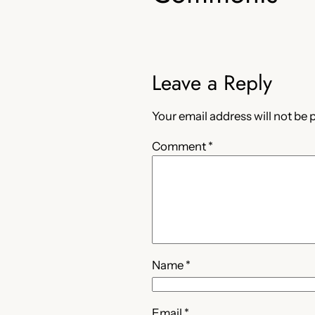
Leave a Reply
Your email address will not be 
Comment
*
Name
*
Email
*