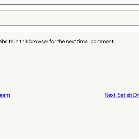
site in this browser for the next time I comment.
ream
Next:
Satish D