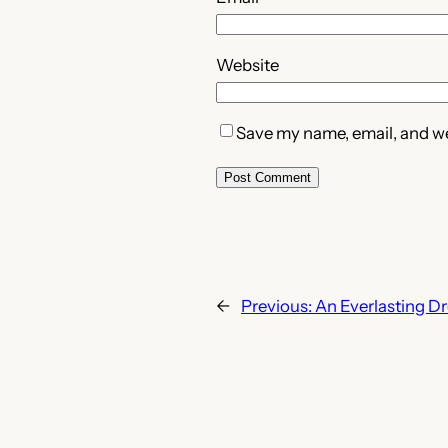
Website
Save my name, email, and web
←
Previous:
An Everlasting D