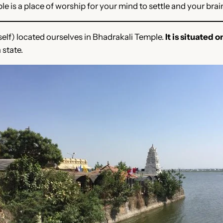
le is a place of worship for your mind to settle and your brai
lf) located ourselves in Bhadrakali Temple.
It is situated o
state.