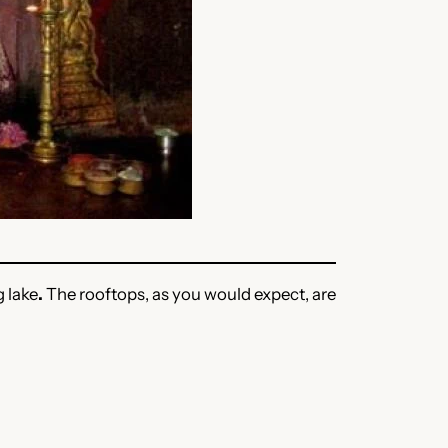
g lake
.
The rooftops, as you would expect, are