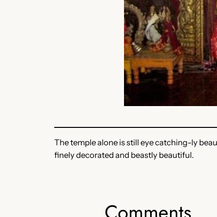
The temple alone is still eye catching-ly beau
finely decorated and beastly beautiful.
Comments