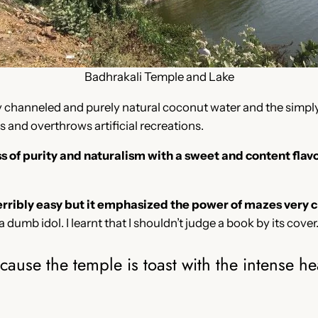
Badhrakali Temple and Lake
tly channeled and purely natural coconut water and the simply
 and overthrows artificial recreations.
of purity and naturalism with a sweet and content flavo
erribly easy but it emphasized the power of mazes very c
 a dumb idol. I learnt that I shouldn’t judge a book by its cover
use the temple is toast with the intense hea