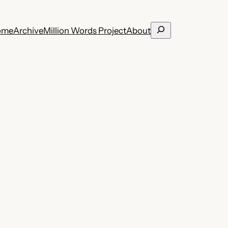
Search
ome
Archive
Million Words Project
About