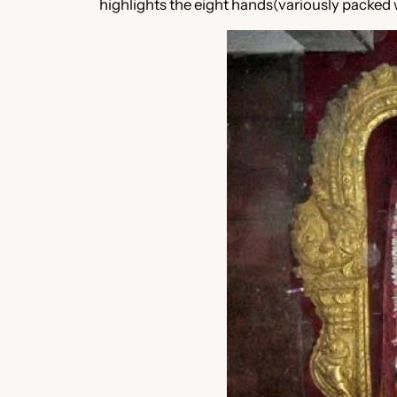
highlights the eight hands(variously packed 