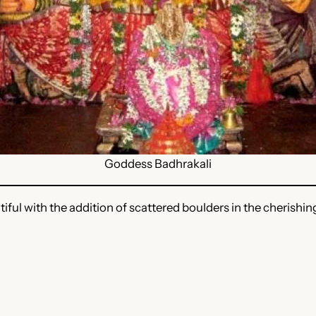
Goddess Badhrakali
tiful with the addition of scattered boulders in the cherishin