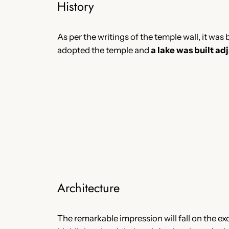
History
As per the writings of the temple wall, it was
adopted the temple and
a lake was built ad
Architecture
The remarkable impression will fall on the ex