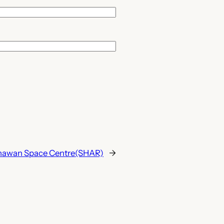
hawan Space Centre(SHAR)
→