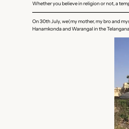
Whether you believe in religion or not, a temp
On 30th July, we(my mother, my bro and myse
Hanamkonda and Warangal in the Telangana 