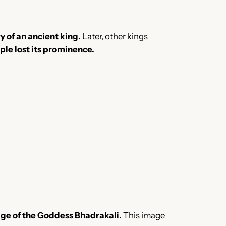
y of an ancient king.
Later, other kings
mple lost its prominence.
age of the Goddess Bhadrakali.
This image