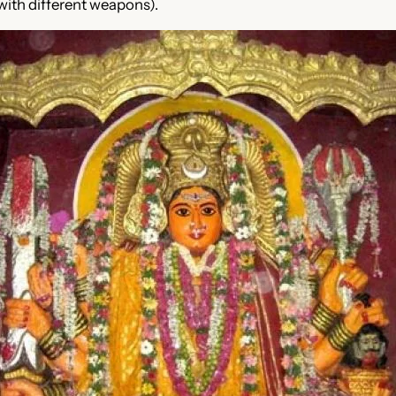
with different weapons).