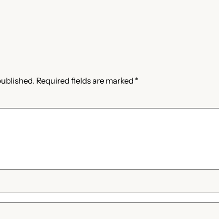
published.
Required fields are marked
*