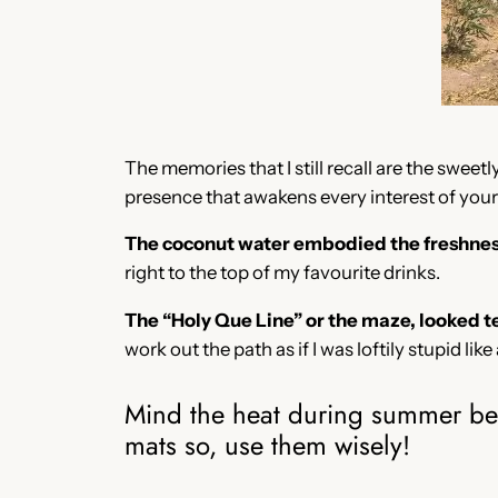
The memories that I still recall are the swee
presence that awakens every interest of yours
The coconut water embodied the freshness 
right to the top of my favourite drinks.
The “Holy Que Line” or the maze, looked t
work out the path as if I was loftily stupid like
Mind the heat during summer beca
mats so, use them wisely!