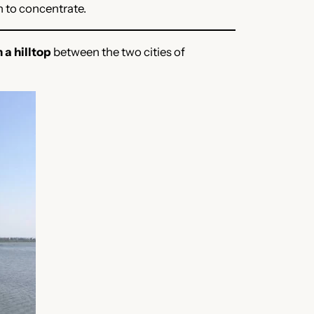
n to concentrate.
n a hilltop
between the two cities of