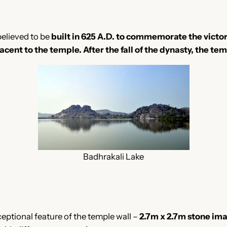
 believed to be
built in 625 A.D. to commemorate the victor
jacent to the temple.
After the fall of the dynasty, the te
Badhrakali Lake
ceptional feature of the temple wall –
2.7m x 2.7m stone im